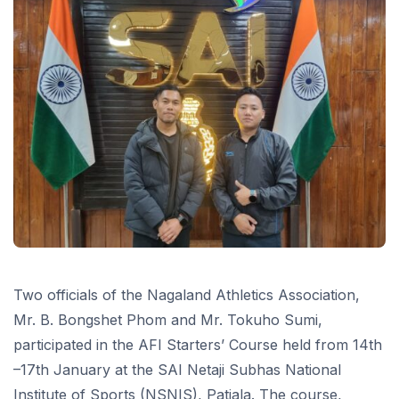
Two officials of the Nagaland Athletics Association,
Mr. B. Bongshet Phom and Mr. Tokuho Sumi,
participated in the AFI Starters’ Course held from 14th
–17th January at the SAI Netaji Subhas National
Institute of Sports (NSNIS), Patiala. The course,