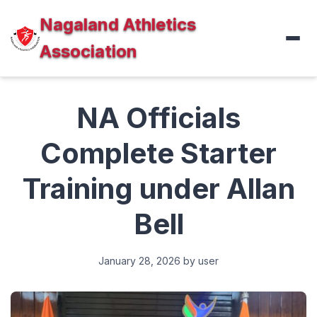
Nagaland Athletics
Association
NA Officials
Complete Starter
Training under Allan
Bell
January 28, 2026
by user