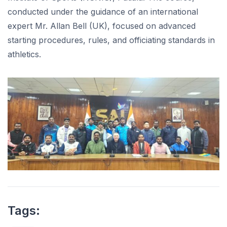
conducted under the guidance of an international
expert Mr. Allan Bell (UK), focused on advanced
starting procedures, rules, and officiating standards in
athletics.
Tags: