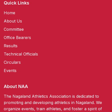
Quick Links
Home
About Us
Committee
Office Bearers
Results
Technical Officials
Circulars
Events
About NAA
The Nagaland Athletics Association is dedicated to
promoting and developing athletics in Nagaland. We
organize events, train athletes, and foster a spirit of