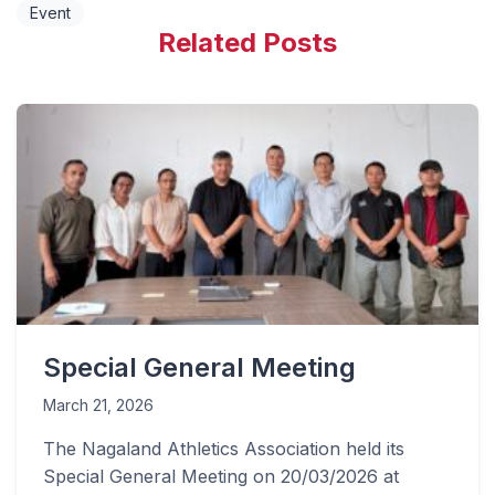
Event
Related Posts
Special General Meeting
March 21, 2026
The Nagaland Athletics Association held its
Special General Meeting on 20/03/2026 at