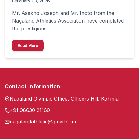
February 03, 2026
Mr. Asakho Joseph and Mr. Inoto from the
Nagaland Athletics Association have completed
the prestigious…
Read More
Contact Information
Nagaland Olympic Office, Officers Hill, Kohima
+91 98630 21160
nagalandathletic@gmail.com