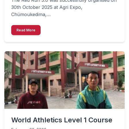
30th October 2025 at Agri Expo,
Chümoukedima,…
Read More
World Athletics Level 1 Course