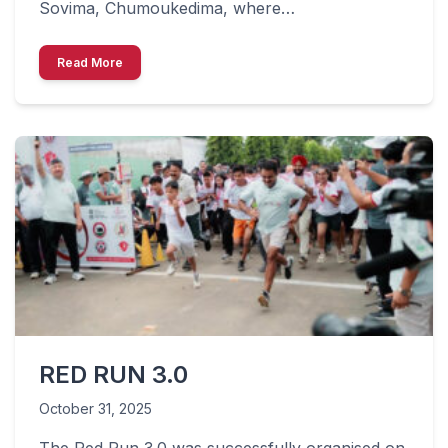
Sovima, Chumoukedima, where…
Read More
RED RUN 3.0
October 31, 2025
The Red Run 3.0 was successfully organised on